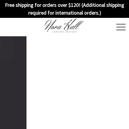
Free shipping for orders over $120! (Additional shipping
required for international orders.)
togg
navi