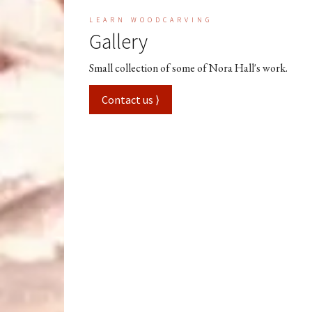
LEARN WOODCARVING
Gallery
Small collection of some of Nora Hall's work.
Contact us ⟩