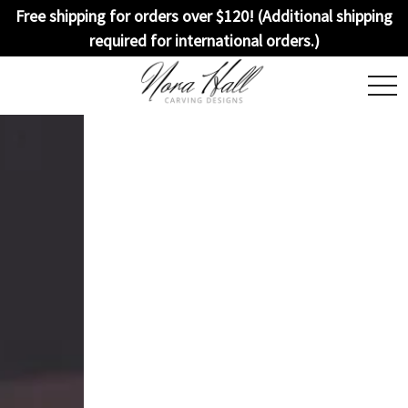
Free shipping for orders over $120! (Additional shipping
required for international orders.)
togg
navi