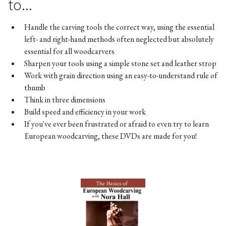
to...
Handle the carving tools the correct way, using the essential
left- and right-hand methods often neglected but absolutely
essential for all woodcarvers
Sharpen your tools using a simple stone set and leather strop
Work with grain direction using an easy-to-understand rule of
thumb
Think in three dimensions
Build speed and efficiency in your work
If you've ever been frustrated or afraid to even try to learn
European woodcarving, these DVDs are made for you!