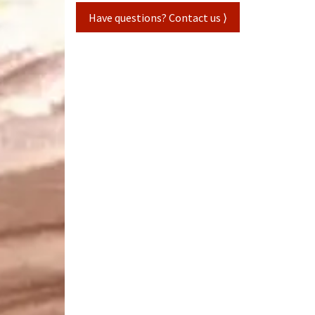
Have questions? Contact us ⟩