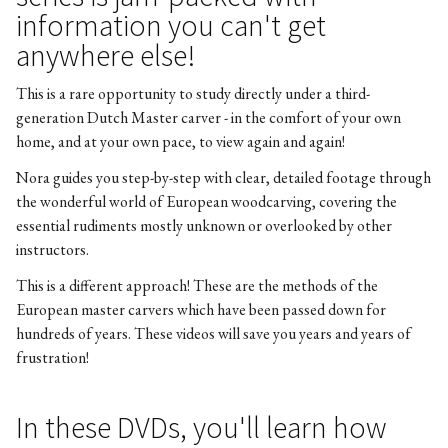
information you can't get
anywhere else!
This is a rare opportunity to study directly under a third-
generation Dutch Master carver - in the comfort of your own
home, and at your own pace, to view again and again!
Nora guides you step-by-step with clear, detailed footage through
the wonderful world of European woodcarving, covering the
essential rudiments mostly unknown or overlooked by other
instructors.
This is a different approach! These are the methods of the
European master carvers which have been passed down for
hundreds of years. These videos will save you years and years of
frustration!
In these DVDs, you'll learn how