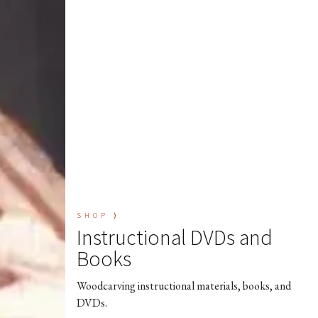
SHOP ⟩
Instructional DVDs and
Books
Woodcarving instructional materials, books, and
DVDs.