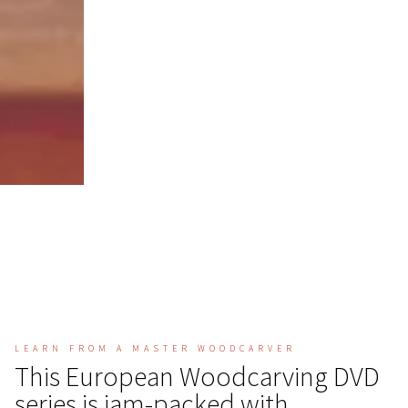
LEARN FROM A MASTER WOODCARVER
This European Woodcarving DVD
series is jam-packed with