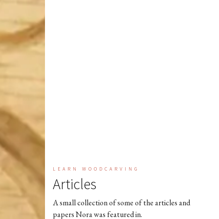
LEARN WOODCARVING
Articles
A small collection of some of the articles and
papers Nora was featured in.