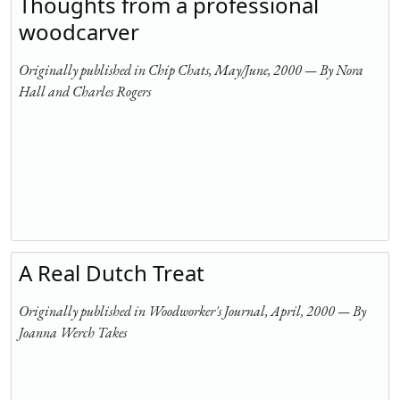
Thoughts from a professional
woodcarver
Originally published in Chip Chats, May/June, 2000 — By Nora
Hall and Charles Rogers
A Real Dutch Treat
Originally published in Woodworker's Journal, April, 2000 — By
Joanna Werch Takes