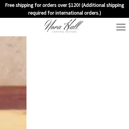
Free shipping for orders over $120! (Additional shipping
required for international orders.)
togg
navi