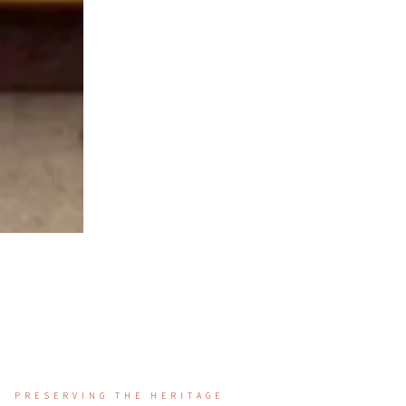
PRESERVING THE HERITAGE