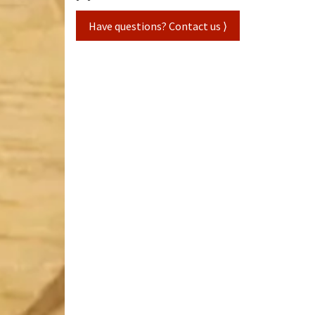
Have questions? Contact us ⟩