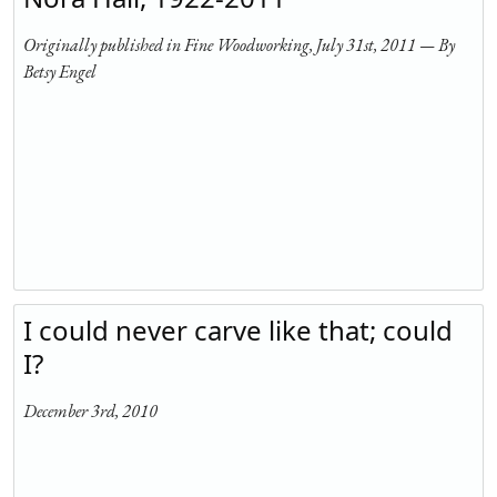
Originally published in Fine Woodworking, July 31st, 2011 — By
Betsy Engel
I could never carve like that; could
I?
December 3rd, 2010