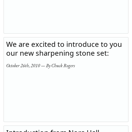
We are excited to introduce to you
our new sharpening stone set:
October 26th, 2010 — By Chuck Rogers