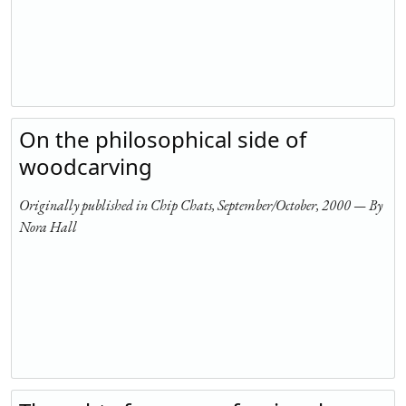
On the philosophical side of
woodcarving
Originally published in Chip Chats, September/October, 2000 — By
Nora Hall