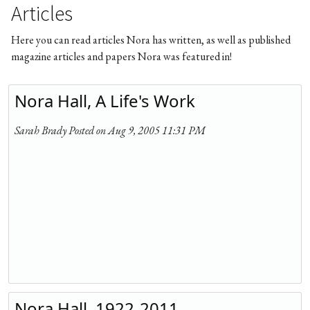
Articles
Here you can read articles Nora has written, as well as published
magazine articles and papers Nora was featured in!
Nora Hall, A Life's Work
Sarah Brady Posted on Aug 9, 2005 11:31 PM
Nora Hall, 1922-2011