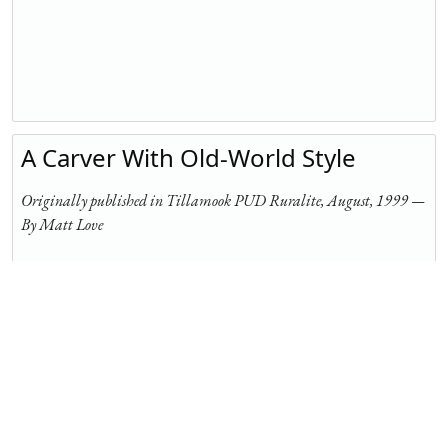
A Carver With Old-World Style
Originally published in Tillamook PUD Ruralite, August, 1999 —
By Matt Love