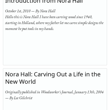
Introduction from Nora Hall
October 1st, 2010 — By Nora Hall
Hello this is Nora Hall I have been carving wood since 1940,
starting in Holland, where my father let me carve simple designs the
moment he put tools in my hands.
Nora Hall: Carving Out a Life in the
New World
Originally published in Woodworker's Journal, January 13th, 2004
— By Lee Gilchrist