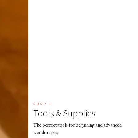
SHOP ⟩
Tools & Supplies
The perfect tools for beginning and advanced
woodcarvers.