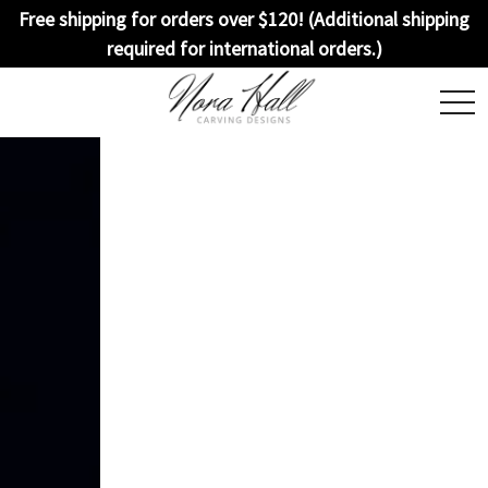
Free shipping for orders over $120! (Additional shipping
required for international orders.)
togg
navi