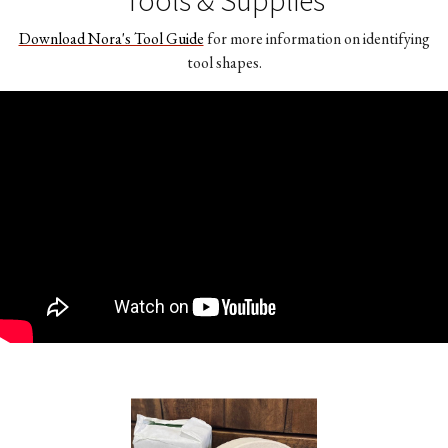
Download Nora's Tool Guide
for more information on identifying
tool shapes.