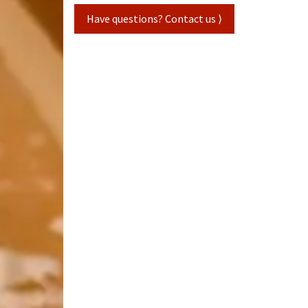
Have questions? Contact us ⟩