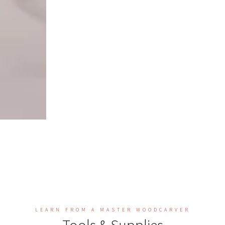
LEARN FROM A MASTER WOODCARVER
Tools & Supplies