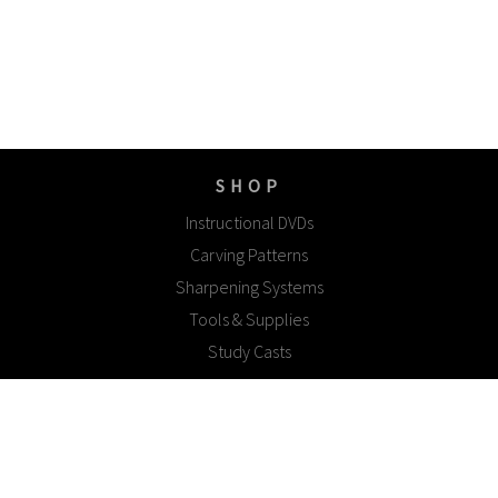
SHOP
Instructional DVDs
Carving Patterns
Sharpening Systems
Tools & Supplies
Study Casts
EXPLORE
Gallery
Woodcarving Tips