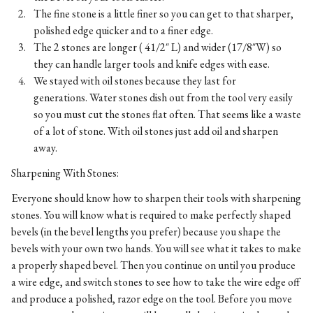
The fine stone is a little finer so you can get to that sharper,
polished edge quicker and to a finer edge.
The 2 stones are longer ( 41/2″ L) and wider (17/8″W) so
they can handle larger tools and knife edges with ease.
We stayed with oil stones because they last for
generations. Water stones dish out from the tool very easily
so you must cut the stones flat often. That seems like a waste
of a lot of stone. With oil stones just add oil and sharpen
away.
Sharpening With Stones:
Everyone should know how to sharpen their tools with sharpening
stones. You will know what is required to make perfectly shaped
bevels (in the bevel lengths you prefer) because you shape the
bevels with your own two hands. You will see what it takes to make
a properly shaped bevel. Then you continue on until you produce
a wire edge, and switch stones to see how to take the wire edge off
and produce a polished, razor edge on the tool. Before you move