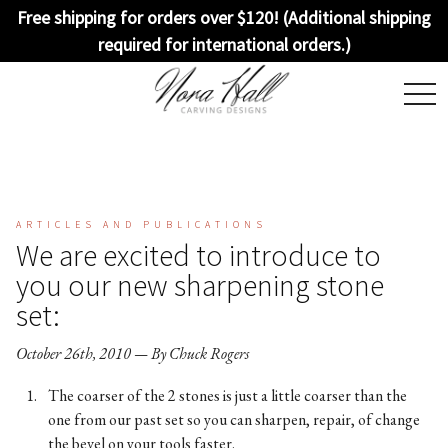
Free shipping for orders over $120! (Additional shipping
required for international orders.)
togg
navi
ARTICLES AND PUBLICATIONS
We are excited to introduce to
you our new sharpening stone
set:
October 26th, 2010 — By Chuck Rogers
The coarser of the 2 stones is just a little coarser than the
one from our past set so you can sharpen, repair, of change
the bevel on your tools faster.