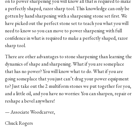
on to power sharpening you will know all that is required to make
a perfectly shaped, razor sharp tool. This knowledge can only be
gotten by hand sharpening with a sharpening stone set first. We
have picked out the perfect stone set to teach you what you will
need to know so you can move to power sharpening with full
confidence in what is required to make a perfectly shaped, razor
sharp tool.
There are other advantages to stone sharpening than learning the
dynamics of shape and sharpening. What if you are someplace
that has no power? You will know what to do. What if you are
going someplace that you just can’t drag your power equipment
to? Just take out the 2 multiform stones we put together for you,
and a little oil, and you have no worries: You can sharpen, repair or
reshape a bevel anywhere!
— Associate Woodcarver,
Chuck Rogers